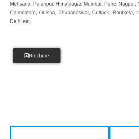
Mehsana, Palanpur, Himatnagar, Mumbai, Pune, Nagpur, 
Coimbatore, Odisha, Bhubaneswar, Cuttack, Rourkela, Ind
Delhi etc.
Brochure