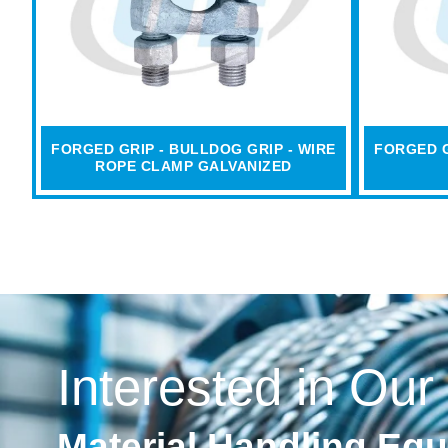
FORGED GRIP - BULLDOG GRIP - WIRE
FORGED G
ROPE CLAMP GALVANIZED
Interested in Our
Material Handling Eq