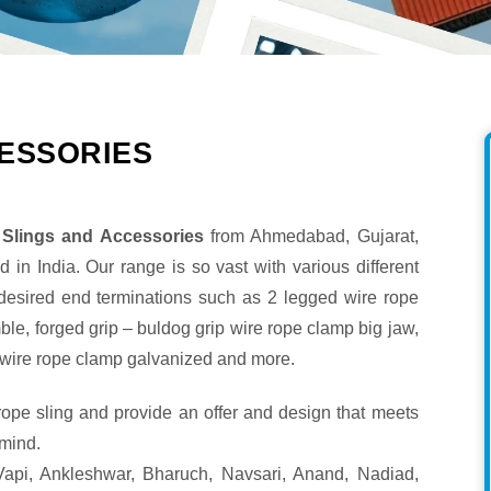
ESSORIES
Slings and Accessories
from Ahmedabad, Gujarat,
 in India. Our range is so vast with various different
 desired end terminations such as 2 legged wire rope
mble, forged grip – buldog grip wire rope clamp big jaw,
ip wire rope clamp galvanized and more.
 rope sling and provide an offer and design that meets
 mind.
api, Ankleshwar, Bharuch, Navsari, Anand, Nadiad,