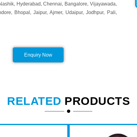
Nashik, Hyderabad, Chennai, Bangalore, Vijayawada,
ore, Bhopal, Jaipur, Ajmer, Udaipur, Jodhpur, Pali,
Enquiry Now
RELATED
PRODUCTS