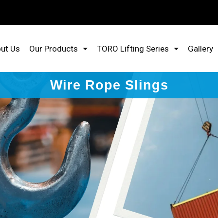
ut Us
Our Products
TORO Lifting Series
Gallery
Wire Rope Slings