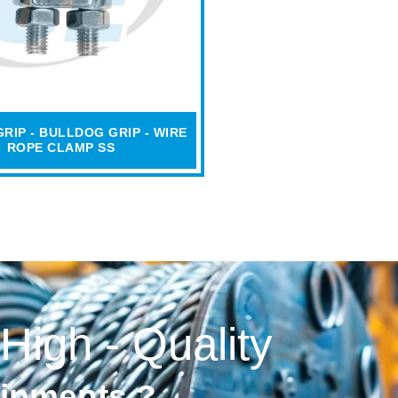
RIP - BULLDOG GRIP - WIRE
ROPE CLAMP SS
 High - Quality
uipments ?