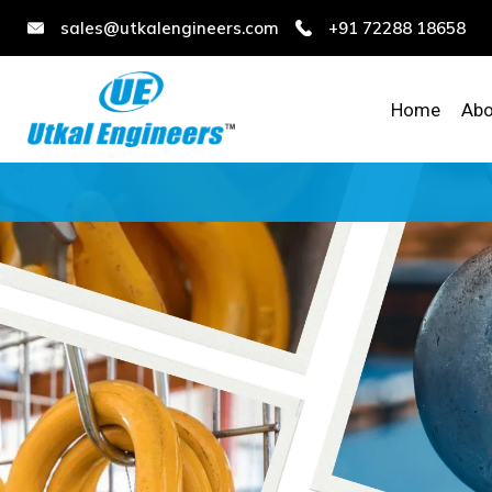
sales@utkalengineers.com
+91 72288 18658
Home
Abo