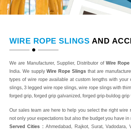
WIRE ROPE SLINGS
AND ACC
We are Manufacturer, Supplier, Distributor of
Wire Rope 
India. We supply
Wire Rope Slings
that are manufactured
types of wire rope available at custom lengths with your
slings, 3 legged wire rope slings, wire rope slings with thi
forged grip, forged grip galvanized, forged grip-buldog gr
Our sales team are here to help you select the right wire
not only your expectations but also the budget you have in
Served Cities :
Ahmedabad, Rajkot, Surat, Vadodara, V