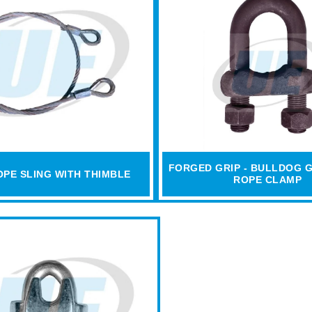
FORGED GRIP - BULLDOG G
OPE SLING WITH THIMBLE
ROPE CLAMP