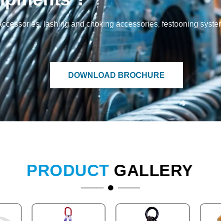
and accessories, lashing and choking accessories, festooning syst
DOWNLOAD BROCHURE
PRODUCT
GALLERY