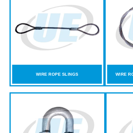
WIRE ROPE SLINGS
WIRE R