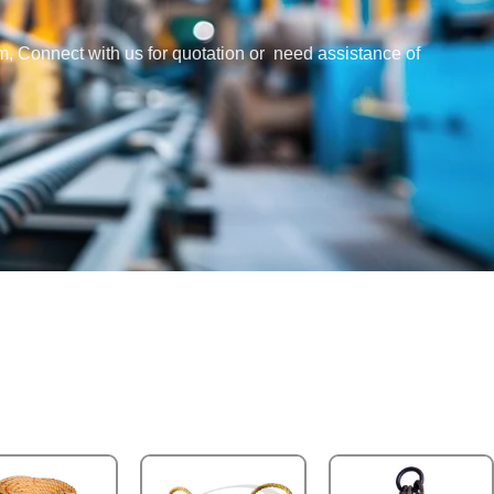
em, Connect with us for quotation or need assistance of