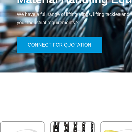
We have a full range of lifting slings, lifting tackles 
your Industrial requirements ?
CONNECT FOR QUOTATION