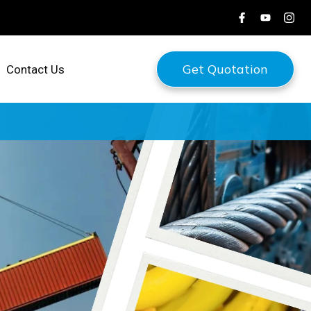
Get Quotation
Contact Us