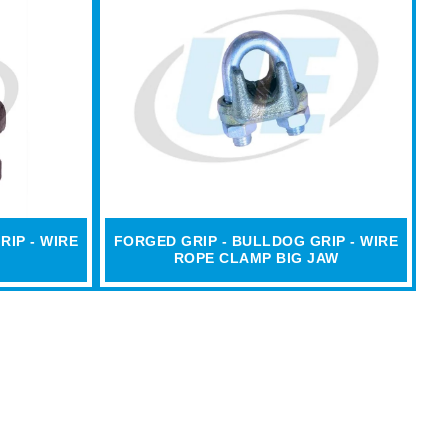
RIP - WIRE
FORGED GRIP - BULLDOG GRIP - WIRE
ROPE CLAMP BIG JAW