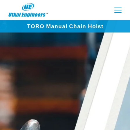
TORO Manual Chain Hoist