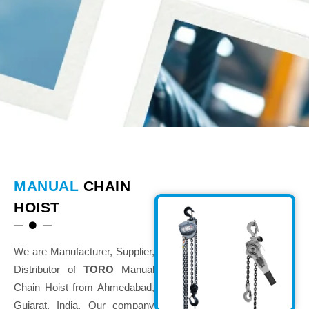
MANUAL
CHAIN
HOIST
We are Manufacturer, Supplier,
Distributor of
TORO
Manual
Chain Hoist from Ahmedabad,
Gujarat, India. Our company