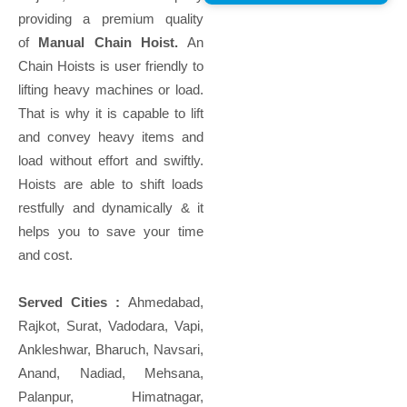
providing a premium quality
of
Manual Chain Hoist.
An
Chain Hoists is user friendly to
lifting heavy machines or load.
That is why it is capable to lift
and convey heavy items and
load without effort and swiftly.
Hoists are able to shift loads
restfully and dynamically & it
helps you to save your time
and cost.
Served Cities :
Ahmedabad,
Rajkot, Surat, Vadodara, Vapi,
Ankleshwar, Bharuch, Navsari,
Anand, Nadiad, Mehsana,
Palanpur, Himatnagar,