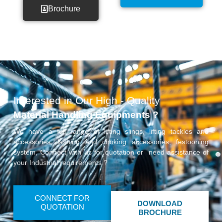
Brochure
Interested in Our High - Quality
Material Handling Equipments ?
We have a full range of lifting slings, lifting tackles and
accessories, lashing and choking accessories, festooning
system, Connect with us for quotation or need assistance of
your Industrial requirements ?
CONNECT FOR
DOWNLOAD
QUOTATION
BROCHURE