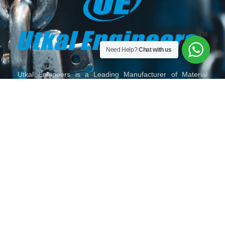
Need Help?
Chat with us
Utkal Engineers is a Leading Manufacturer of Material
Handling Equipment, Slings, Shackles, Hoist, Lifting
Material Lifting Tackles, Wire Rope and Fittings, Chain and
Chain Slings, Polyester Slings, Lifting Clamps and Lifting
Accessories in India.
HOME
ABOUT
OUR
TORO
GALLERY
CONTACT
US
PRODUCTS
LIFTING
US
SERIES
MAIL
VISIT
FOLLOW
CALL
US
US
US
US
ON
ON
ON
ON