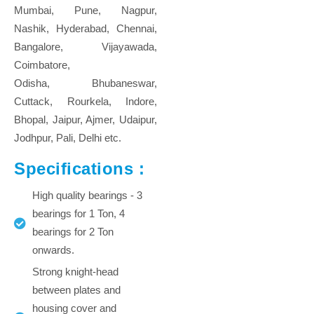
Mumbai, Pune, Nagpur,
Nashik, Hyderabad, Chennai,
Bangalore, Vijayawada,
Coimbatore,
Odisha, Bhubaneswar,
Cuttack, Rourkela, Indore,
Bhopal, Jaipur, Ajmer, Udaipur,
Jodhpur, Pali, Delhi etc.
Specifications :
High quality bearings - 3
bearings for 1 Ton, 4
bearings for 2 Ton
onwards.
Strong knight-head
between plates and
housing cover and