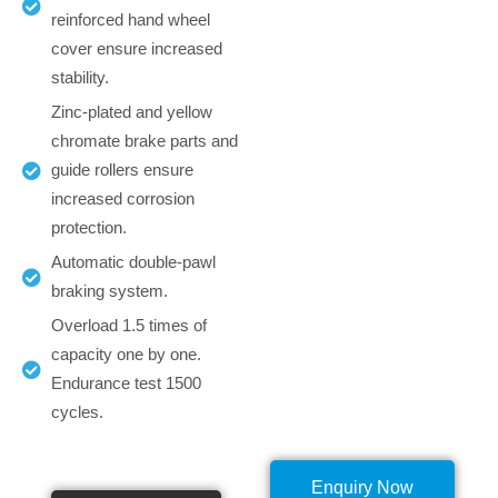
reinforced hand wheel
cover ensure increased
stability.
Zinc-plated and yellow
chromate brake parts and
guide rollers ensure
increased corrosion
protection.
Automatic double-pawl
braking system.
Overload 1.5 times of
capacity one by one.
Endurance test 1500
cycles.
Enquiry Now