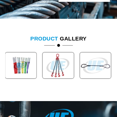
PRODUCT
GALLERY