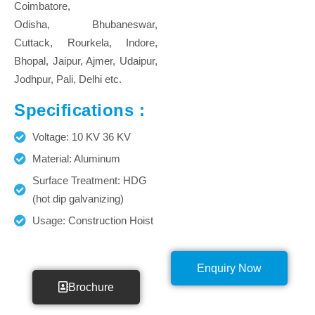
Coimbatore,
Odisha, Bhubaneswar,
Cuttack, Rourkela, Indore,
Bhopal, Jaipur, Ajmer, Udaipur,
Jodhpur, Pali, Delhi etc.
Specifications :
Voltage: 10 KV 36 KV
Material: Aluminum
Surface Treatment: HDG
(hot dip galvanizing)
Usage: Construction Hoist
Enquiry Now
Brochure