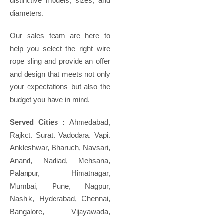
distinctive models, sizes, and
diameters.
Our sales team are here to
help you select the right wire
rope sling and provide an offer
and design that meets not only
your expectations but also the
budget you have in mind.
Served Cities :
Ahmedabad,
Rajkot, Surat, Vadodara, Vapi,
Ankleshwar, Bharuch, Navsari,
Anand, Nadiad, Mehsana,
Palanpur, Himatnagar,
Mumbai, Pune, Nagpur,
Nashik, Hyderabad, Chennai,
Bangalore, Vijayawada,