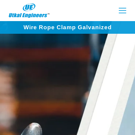
Wire Rope Clamp Galvanized