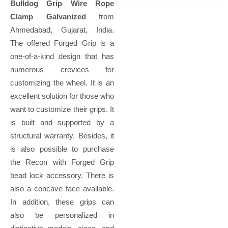
Bulldog Grip Wire Rope
Clamp Galvanized
from
Ahmedabad, Gujarat, India.
The offered Forged Grip is a
one-of-a-kind design that has
numerous crevices for
customizing the wheel. It is an
excellent solution for those who
want to customize their grips. It
is built and supported by a
structural warranty. Besides, it
is also possible to purchase
the Recon with Forged Grip
bead lock accessory. There is
also a concave face available.
In addition, these grips can
also be personalized in