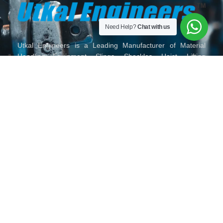
Need Help?
Chat with us
Utkal Engineers is a Leading Manufacturer of Material
Handling Equipment, Slings, Shackles, Hoist, Lifting
Material Lifting Tackles, Wire Rope and Fittings, Chain and
Chain Slings, Polyester Slings, Lifting Clamps and Lifting
Accessories in India.
HOME
ABOUT
OUR
TORO
GALLERY
CONTACT
US
PRODUCTS
LIFTING
US
SERIES
MAIL
VISIT
FOLLOW
CALL
US
US
US
US
ON
ON
ON
ON
904, 9th
sales@utkalengineers.com
+91
Floor, Binori
72288