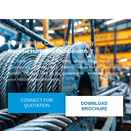
Interested in Our High - Quality
Material Handling Equipments ?
We have a full range of lifting slings, lifting tackles and
accessories, lashing and choking accessories, festooning
system, Connect with us for quotation or need assistance of
your Industrial requirements ?
CONNECT FOR
DOWNLOAD
QUOTATION
BROCHURE