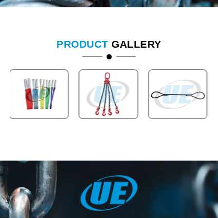
PRODUCT
GALLERY