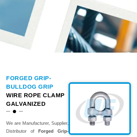
FORGED GRIP-
BULLDOG GRIP
WIRE ROPE CLAMP
GALVANIZED
We are Manufacturer, Supplier,
Distributor of
Forged Grip-