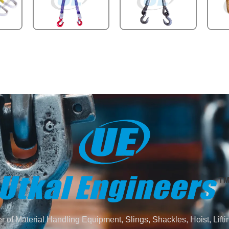
 of Material Handling Equipment, Slings, Shackles, Hoist, Lifti