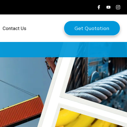
Get Quotation
Contact Us