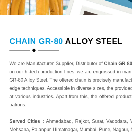
CHAIN GR-80
ALLOY STEEL
We are Manufacturer, Supplier, Distributor of
Chain GR-80 
on our hi-tech production lines, we are engrossed in man
GR-80 Alloy Steel. The offered chain is precisely manufact
edge techniques. Accessible in diverse sizes, the provided
at various industries. Apart from this, the offered produ
patrons.
Served Cities :
Ahmedabad, Rajkot, Surat, Vadodara, V
Mehsana, Palanpur, Himatnagar, Mumbai, Pune, Nagpur, 