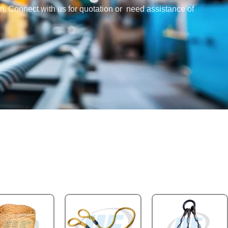
em, Connect with us for quotation or need assistance of