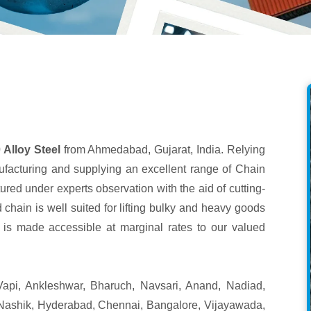
Alloy Steel
from Ahmedabad, Gujarat, India. Relying
ufacturing and supplying an excellent range of Chain
ured under experts observation with the aid of cutting-
 chain is well suited for lifting bulky and heavy goods
ct is made accessible at marginal rates to our valued
api, Ankleshwar, Bharuch, Navsari, Anand, Nadiad,
Nashik, Hyderabad, Chennai, Bangalore, Vijayawada,