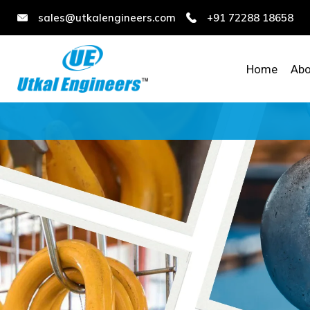
sales@utkalengineers.com
+91 72288 18658
Home
Abo