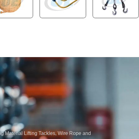
ng Material Lifting Tackles, Wire Rope and