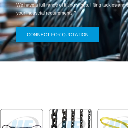
We have a full range of lifting slings, lifting tackles 
your Industrial requirements ?
CONNECT FOR QUOTATION