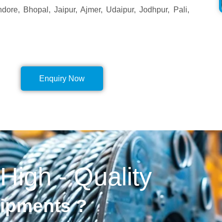
ore, Bhopal, Jaipur, Ajmer, Udaipur, Jodhpur, Pali,
Enquiry Now
 High - Quality
uipments ?