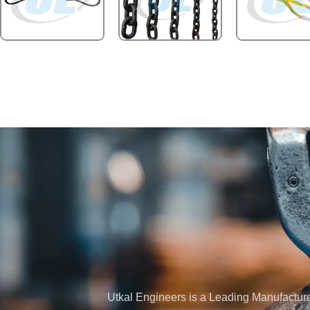
Utkal Engineers is a Leading Manufacturer