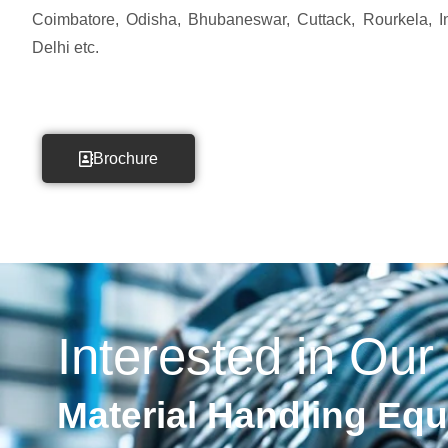
Coimbatore, Odisha, Bhubaneswar, Cuttack, Rourkela, Ind
Delhi etc.
Brochure
Interested in Our
Material Handling Eq