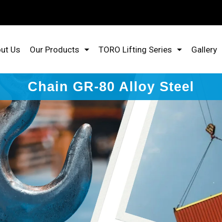
ut Us
Our Products
TORO Lifting Series
Gallery
Chain GR-80 Alloy Steel