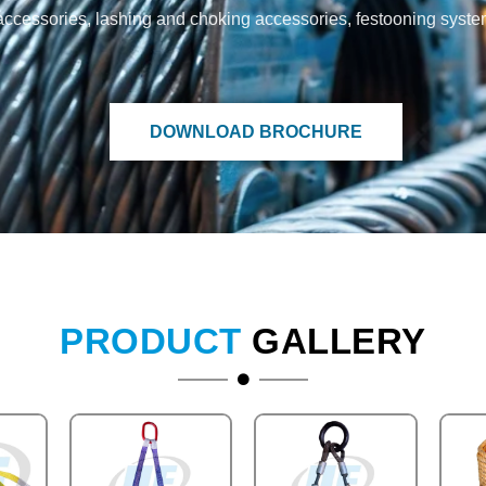
and accessories, lashing and choking accessories, festooning syst
DOWNLOAD BROCHURE
PRODUCT
GALLERY