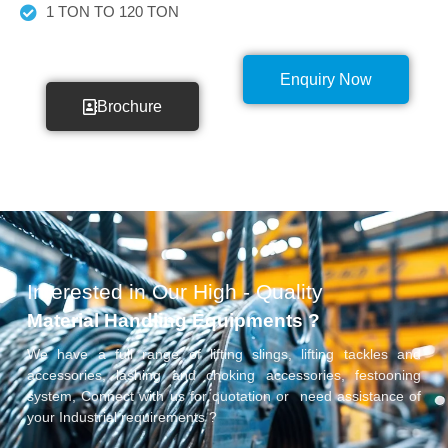
1 TON TO 120 TON
Enquiry Now
Brochure
Interested in Our High - Quality
Material Handling Equipments ?
We have a full range of lifting slings, lifting tackles and
accessories, lashing and choking accessories, festooning
system, Connect with us for quotation or need assistance of
your Industrial requirements ?