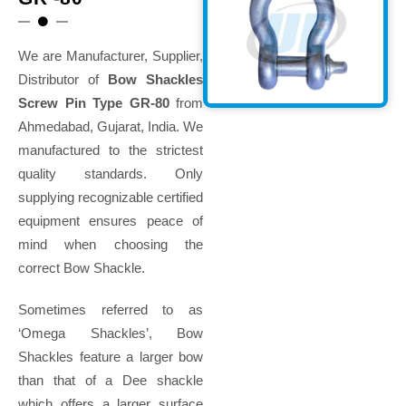
We are Manufacturer, Supplier,
Distributor of
Bow Shackles
Screw Pin Type GR-80
from
Ahmedabad, Gujarat, India. We
manufactured to the strictest
quality standards. Only
supplying recognizable certified
equipment ensures peace of
mind when choosing the
correct Bow Shackle.
Sometimes referred to as
‘Omega Shackles’, Bow
Shackles feature a larger bow
than that of a Dee shackle
which offers a larger surface