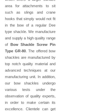
area for attachments to sit
such as slings and crane
hooks that simply would not fit
in the bow of a regular Dee
type shackle. We manufacture
and supply a high quality range
of
Bow Shackle Screw Pin
Type GR-80
. The offered bow
shackles are manufactured by
top notch quality material and
advanced techniques at our
manufacturing unit. In addition,
our bow shackles undergo
various tests under the
observation of quality experts,
in order to make certain its
excellence. Clientele can get