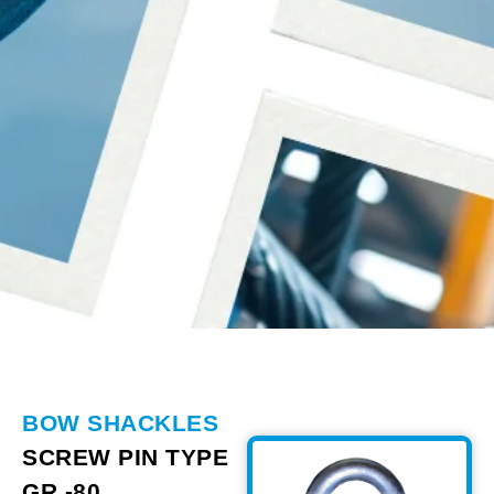
BOW SHACKLES
SCREW PIN TYPE
GR -80