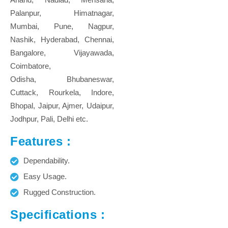
Palanpur, Himatnagar,
Mumbai, Pune, Nagpur,
Nashik, Hyderabad, Chennai,
Bangalore, Vijayawada,
Coimbatore,
Odisha, Bhubaneswar,
Cuttack, Rourkela, Indore,
Bhopal, Jaipur, Ajmer, Udaipur,
Jodhpur, Pali, Delhi etc.
Features :
Dependability.
Easy Usage.
Rugged Construction.
Specifications :