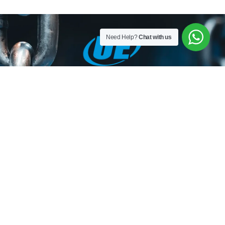
Need Help?
Chat with us
Utkal Engineers is a Leading Manufacturer of Material
Handling Equipment, Slings, Shackles, Hoist, Lifting
Material Lifting Tackles, Wire Rope and Fittings, Chain and
Chain Slings, Polyester Slings, Lifting Clamps and Lifting
Accessories in India.
HOME
ABOUT
OUR
TORO
GALLERY
CONTACT
US
PRODUCTS
LIFTING
US
SERIES