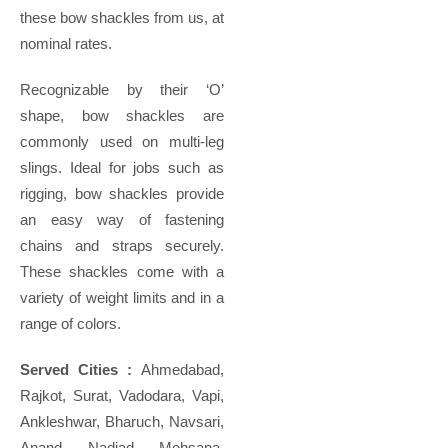
these bow shackles from us, at
nominal rates.
Recognizable by their ‘O’
shape, bow shackles are
commonly used on multi-leg
slings. Ideal for jobs such as
rigging, bow shackles provide
an easy way of fastening
chains and straps securely.
These shackles come with a
variety of weight limits and in a
range of colors.
Served Cities :
Ahmedabad,
Rajkot, Surat, Vadodara, Vapi,
Ankleshwar, Bharuch, Navsari,
Anand, Nadiad, Mehsana,