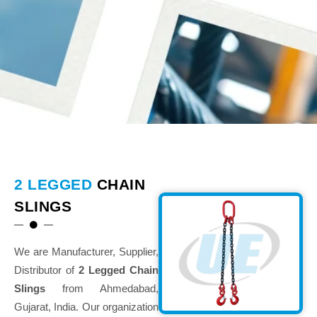
2 LEGGED
CHAIN
SLINGS
We are Manufacturer, Supplier,
Distributor of
2 Legged Chain
Slings
from Ahmedabad,
Gujarat, India. Our organization