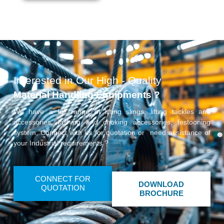
Interested in Our High - Quality
Material Handling Equipments ?
We have a full range of lifting slings, lifting tackles and
accessories, lashing and choking accessories, festooning
system, Connect with us for quotation or need assistance of
your Industrial requirements ?
CONNECT FOR
DOWNLOAD
QUOTATION
BROCHURE