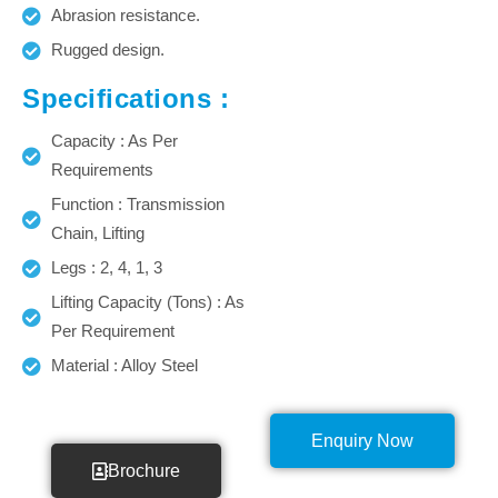
Abrasion resistance.
Rugged design.
Specifications :
Capacity : As Per
Requirements
Function : Transmission
Chain, Lifting
Legs : 2, 4, 1, 3
Lifting Capacity (Tons) : As
Per Requirement
Material : Alloy Steel
Enquiry Now
Brochure