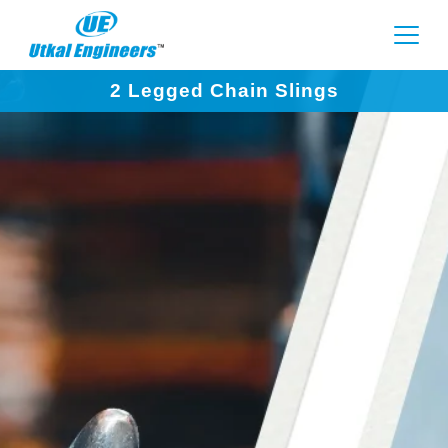
2 Legged Chain Slings