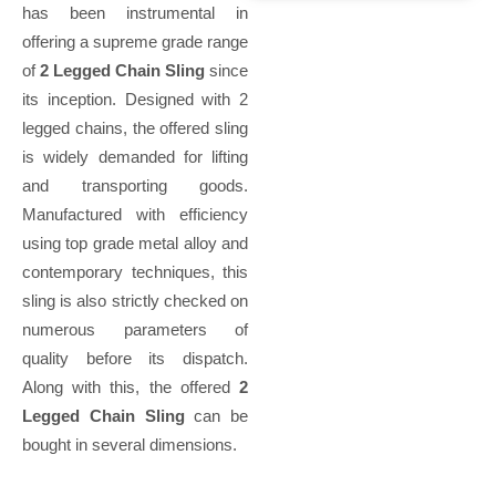
has been instrumental in
offering a supreme grade range
of
2 Legged Chain Sling
since
its inception. Designed with 2
legged chains, the offered sling
is widely demanded for lifting
and transporting goods.
Manufactured with efficiency
using top grade metal alloy and
contemporary techniques, this
sling is also strictly checked on
numerous parameters of
quality before its dispatch.
Along with this, the offered
2
Legged Chain Sling
can be
bought in several dimensions.