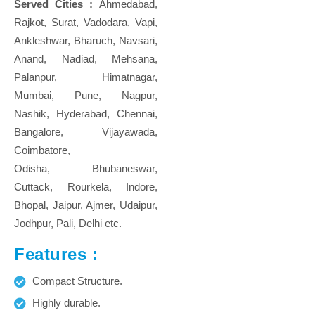
Served Cities :
Ahmedabad,
Rajkot, Surat, Vadodara, Vapi,
Ankleshwar, Bharuch, Navsari,
Anand, Nadiad, Mehsana,
Palanpur, Himatnagar,
Mumbai, Pune, Nagpur,
Nashik, Hyderabad, Chennai,
Bangalore, Vijayawada,
Coimbatore,
Odisha, Bhubaneswar,
Cuttack, Rourkela, Indore,
Bhopal, Jaipur, Ajmer, Udaipur,
Jodhpur, Pali, Delhi etc.
Features :
Compact Structure.
Highly durable.