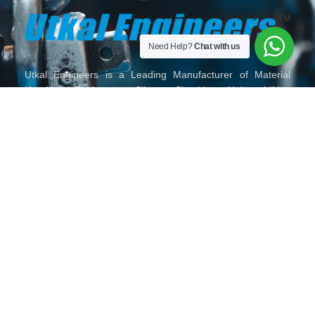
Need Help?
Chat with us
Utkal Engineers is a Leading Manufacturer of Material
Handling Equipment, Slings, Shackles, Hoist, Lifting
Material Lifting Tackles, Wire Rope and Fittings, Chain and
Chain Slings, Polyester Slings, Lifting Clamps and Lifting
Accessories in India.
HOME
ABOUT
OUR
TORO
GALLERY
CONTACT
US
PRODUCTS
LIFTING
US
SERIES
MAIL
VISIT
FOLLOW
CALL
US
US
US
US
ON
ON
ON
ON
904, 9th
sales@utkalengineers.com
+91