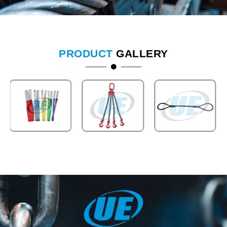
PRODUCT
GALLERY