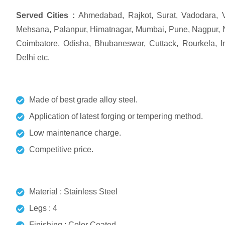
Served Cities :
Ahmedabad, Rajkot, Surat, Vadodara, V
Mehsana, Palanpur, Himatnagar, Mumbai, Pune, Nagpur, 
Coimbatore, Odisha, Bhubaneswar, Cuttack, Rourkela, Ind
Delhi etc.
Made of best grade alloy steel.
Application of latest forging or tempering method.
Low maintenance charge.
Competitive price.
Material : Stainless Steel
Legs : 4
Finishing : Color Coated