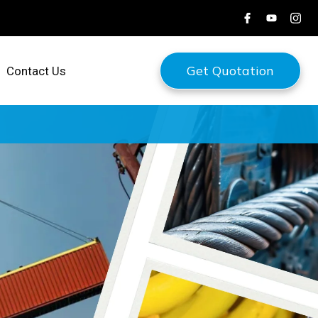
Get Quotation
Contact Us