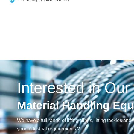
Interested in Our
Material Handling Eq
We have a full range of lifting slings, lifting tackles 
your Industrial requirements ?