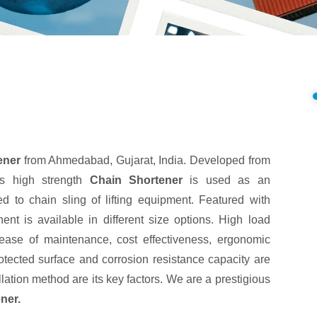
ener
from Ahmedabad, Gujarat, India. Developed from
is high strength
Chain Shortener
is used as an
hed to chain sling of lifting equipment. Featured with
nt is available in different size options. High load
, ease of maintenance, cost effectiveness, ergonomic
otected surface and corrosion resistance capacity are
lation method are its key factors. We are a prestigious
ner.