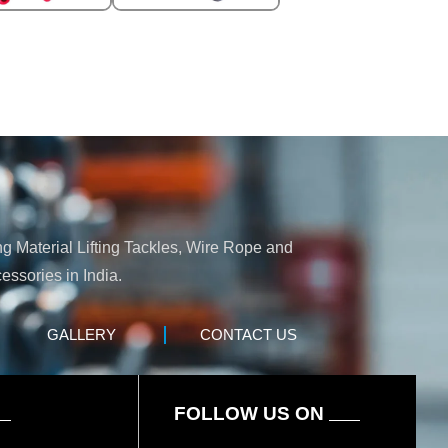
ng Material Lifting Tackles, Wire Rope and
essories in India.
GALLERY
CONTACT US
FOLLOW US ON