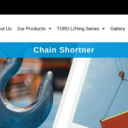
ut Us
Our Products
TORO Lifting Series
Gallery
Chain Shortner