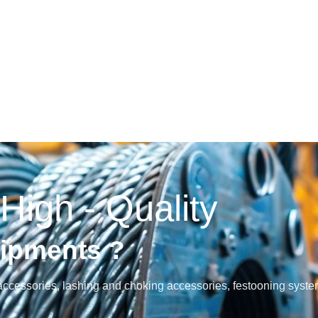
 High - Quality
uipments ?
and accessories, lashing and choking accessories, festooning syst