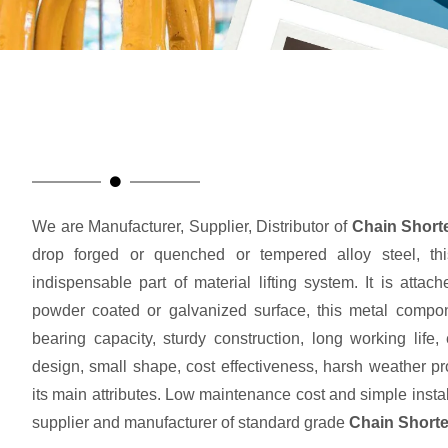
We are Manufacturer, Supplier, Distributor of
Chain Short
drop forged or quenched or tempered alloy steel, th
indispensable part of material lifting system. It is attac
powder coated or galvanized surface, this metal compone
bearing capacity, sturdy construction, long working life
design, small shape, cost effectiveness, harsh weather pr
its main attributes. Low maintenance cost and simple instal
supplier and manufacturer of standard grade
Chain Shorte