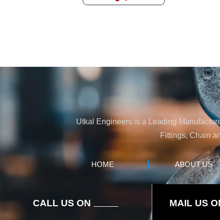
Utkal Engineers is a Leading Manufacturer
Fittings, Chain a
HOME
ABOUT US
CALL US ON
MAIL US O