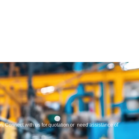
em, Connect with us for quotation or need assistance of