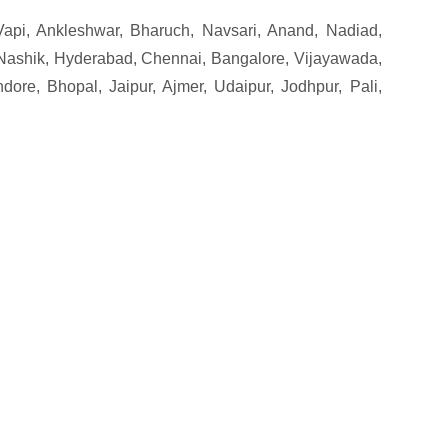
api, Ankleshwar, Bharuch, Navsari, Anand, Nadiad,
Nashik, Hyderabad, Chennai, Bangalore, Vijayawada,
ore, Bhopal, Jaipur, Ajmer, Udaipur, Jodhpur, Pali,