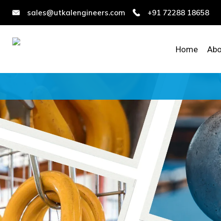
sales@utkalengineers.com
+91 72288 18658
Home
Abo