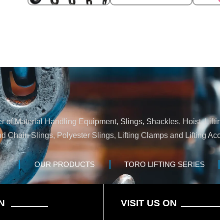
 of Material Handling Equipment, Slings, Shackles, Hoist, Lifti
nd Chain Slings, Polyester Slings, Lifting Clamps and Lifting Acc
OUR PRODUCTS
TORO LIFTING SERIES
N
VISIT US ON